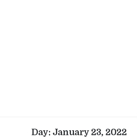
Skip
to
content
Day:
January 23, 2022