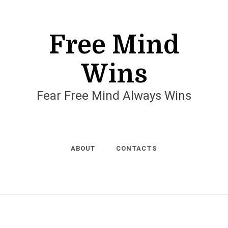
Free Mind
Wins
Fear Free Mind Always Wins
ABOUT
CONTACTS