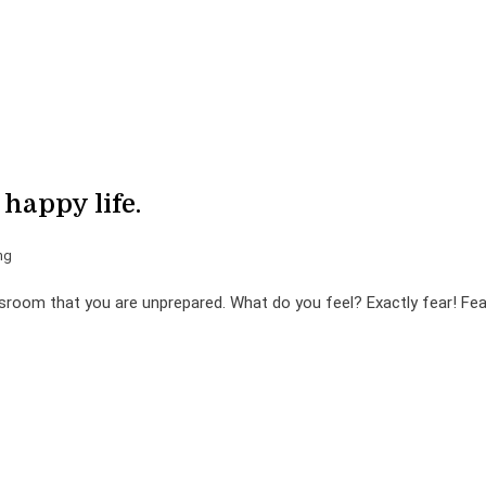
 happy life.
ng
sroom that you are unprepared. What do you feel? Exactly fear! Fea