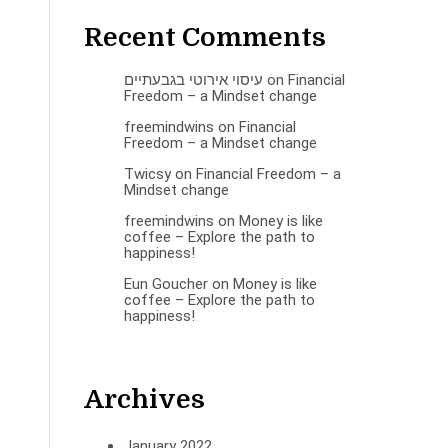
Recent Comments
עיסוי אירוטי בגבעתיים
on
Financial
Freedom – a Mindset change
freemindwins
on
Financial
Freedom – a Mindset change
Twicsy
on
Financial Freedom – a
Mindset change
freemindwins
on
Money is like
coffee – Explore the path to
happiness!
Eun Goucher
on
Money is like
coffee – Explore the path to
happiness!
Archives
January 2022