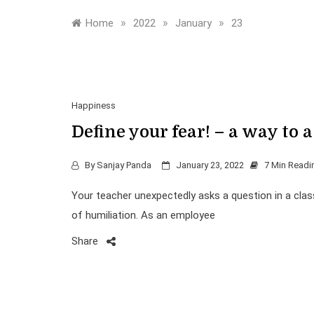
»
»
»
Home
2022
January
23
Happiness
Define your fear! – a way to a
By
Sanjay Panda
January 23, 2022
7 Min Readi
Your teacher unexpectedly asks a question in a clas
of humiliation. As an employee
Share