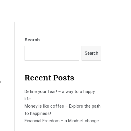
Search
Search
Recent Posts
r
Define your fear! – a way to a happy
life.
Money is like coffee – Explore the path
to happiness!
Financial Freedom – a Mindset change